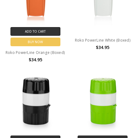
ADD TO CART
Roko PowerLine White (Boxed)
BUY NOW
$34.95
Roko PowerLine Orange (Boxed)
$34.95