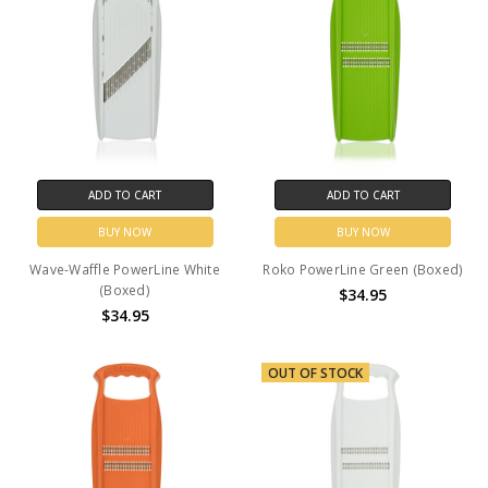
ADD TO CART
ADD TO CART
BUY NOW
BUY NOW
Wave-Waffle PowerLine White
Roko PowerLine Green (Boxed)
(Boxed)
$34.95
$34.95
OUT OF STOCK