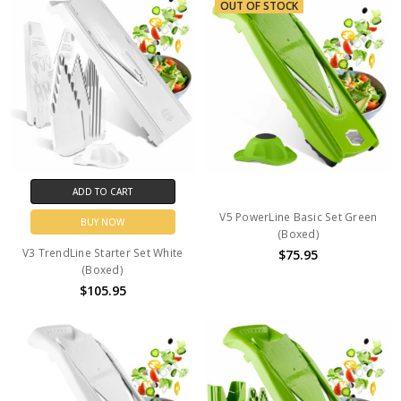
OUT OF STOCK
ADD TO CART
V5 PowerLine Basic Set Green
BUY NOW
(Boxed)
V3 TrendLine Starter Set White
$75.95
(Boxed)
$105.95