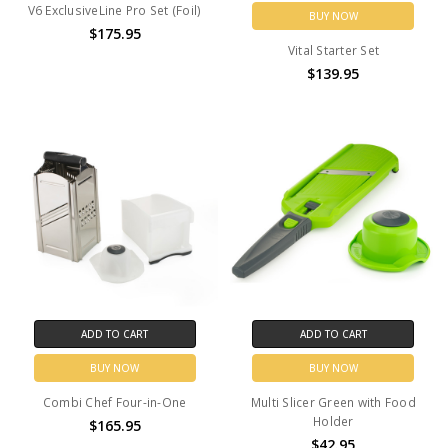
V6 ExclusiveLine Pro Set (Foil)
BUY NOW
$175.95
Vital Starter Set
$139.95
ADD TO CART
ADD TO CART
BUY NOW
BUY NOW
Combi Chef Four-in-One
Multi Slicer Green with Food
Holder
$165.95
$42.95