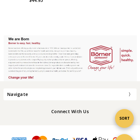
$44.95
Navigate
Connect With Us
Sort
SORT
By