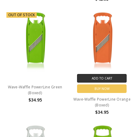
OUT OF STOCK
ADD TO CART
Wave-Waffle PowerLine Green
BUY NOW
(Boxed)
Wave-Waffle PowerLine Orange
$34.95
(Boxed)
$34.95