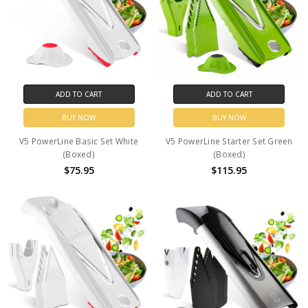
ADD TO CART
ADD TO CART
BUY NOW
BUY NOW
V5 PowerLine Basic Set White
V5 PowerLine Starter Set Green
(Boxed)
(Boxed)
$75.95
$115.95