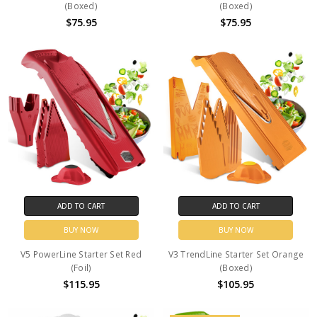
(Boxed)
(Boxed)
$75.95
$75.95
ADD TO CART
ADD TO CART
BUY NOW
BUY NOW
V5 PowerLine Starter Set Red
V3 TrendLine Starter Set Orange
(Foil)
(Boxed)
$115.95
$105.95