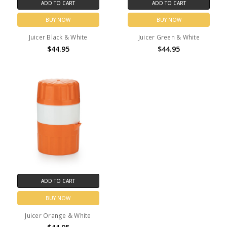
ADD TO CART
ADD TO CART
BUY NOW
BUY NOW
Juicer Black & White
Juicer Green & White
$44.95
$44.95
ADD TO CART
BUY NOW
Juicer Orange & White