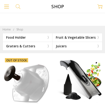
SHOP
Home
Shop
Food Holder
Fruit & Vegetable Slicers
Graters & Cutters
Juicers
OUT OF STOCK