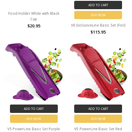
ADD TO CART
Food Holder White with Black
BUY NOW
Cap
V6 ExclusiveLine Basic Set (Foil)
$20.95
$115.95
ADD TO CART
ADD TO CART
BUY NOW
BUY NOW
V5 PowerLine Basic Set Purple
V5 PowerLine Basic Set Red