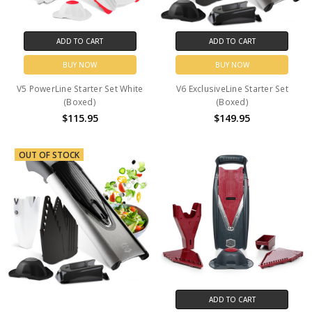
ADD TO CART
ADD TO CART
BUY NOW
BUY NOW
V5 PowerLine Starter Set White
V6 ExclusiveLine Starter Set
(Boxed)
(Boxed)
$115.95
$149.95
OUT OF STOCK
ADD TO CART